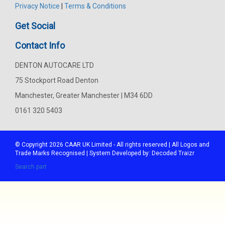
Privacy Notice
|
Terms & Conditions
Get Social
Contact Info
DENTON AUTOCARE LTD
75 Stockport Road Denton
Manchester, Greater Manchester | M34 6DD
0161 320 5403
© Copyright 2026
CAAR
UK Limited - All rights reserved | All Logos and
Trade Marks Recognised | System Developed by:
Decoded Traizr
Search part