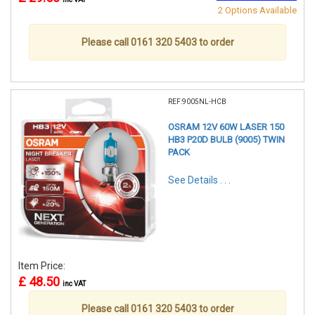
2 Options Available
Please call 0161 320 5403 to order
REF:9005NL-HCB
OSRAM 12V 60W LASER 150
HB3 P20D BULB (9005) TWIN
PACK
See Details . . .
Item Price:
£ 48.50
inc VAT
Please call 0161 320 5403 to order