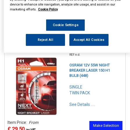
device to enhance site navigation, analyze site usage, and assist in our
marketing efforts.
Cookie Policy
Cookie Settings
Reject All
Accept All Cookies
1
Items Per Page
Sort Products
REF:n.d.
OSRAM 12V 55W NIGHT
BREAKER LASER 150 H1
BULB (448)
SINGLE
TWIN PACK
See Details . . .
Item Price:
From
Make Selection
£ 29.50
inc VAT