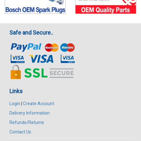
Safe and Secure..
Links
Login
|
Create Account
Delivery Information
Refunds/Returns
Contact Us