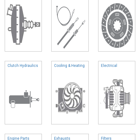
Clutch Hydraulics
Cooling & Heating
Electrical
Engine Parts
Exhausts
Filters