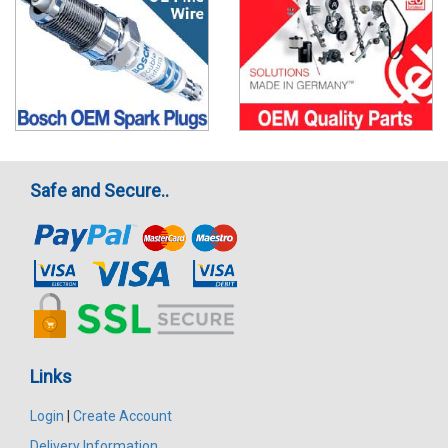
Safe and Secure..
Links
Login
|
Create Account
Delivery Information