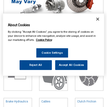
About Cookies
Online availability is based on central warehouse stock and can
By clicking “Accept All Cookies”, you agree to the storing of cookies on
take up to 24hrs to be reflected in store. For same day collection
your device to enhance site navigation, analyze site usage, and assist in
please call the store to check availability.
our marketing efforts.
Cookie Policy
Battery
Body & Trim
Brake Friction
Cookie Settings
Reject All
Accept All Cookies
Brake Hydraulics
Cables
Clutch Friction