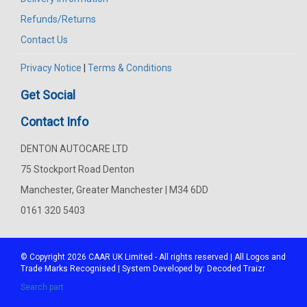
Refunds/Returns
Contact Us
Privacy Notice
|
Terms & Conditions
Get Social
Contact Info
DENTON AUTOCARE LTD
75 Stockport Road Denton
Manchester, Greater Manchester | M34 6DD
0161 320 5403
© Copyright 2026
CAAR
UK Limited - All rights reserved | All Logos and
Trade Marks Recognised | System Developed by:
Decoded Traizr
Search part