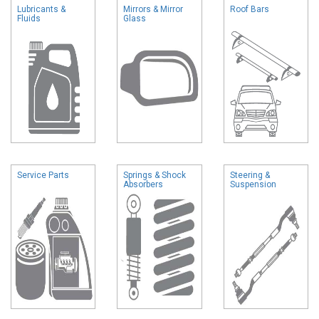
Lubricants &
Mirrors & Mirror
Roof Bars
Fluids
Glass
Service Parts
Springs & Shock
Steering &
Absorbers
Suspension