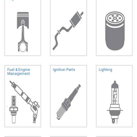
Fuel & Engine
Ignition Parts
Lighting
Management