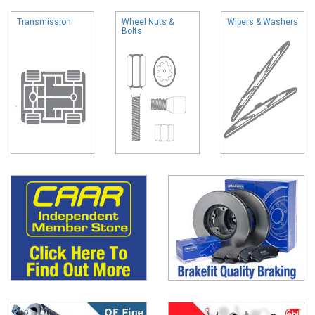
Transmission
Wheel Nuts &
Wipers & Washers
Bolts