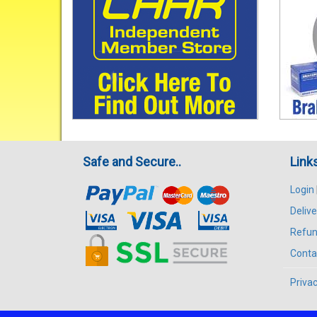
Safe and Secure..
Link
Login
Delive
Refun
Conta
Privac