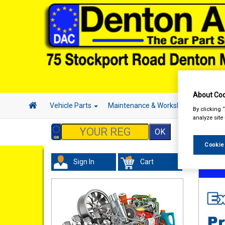
About Coo
Vehicle Parts
Maintenance & Workshop
Hand 
By clicking 
analyze site
Cookie
Sign In
Cart
Acces