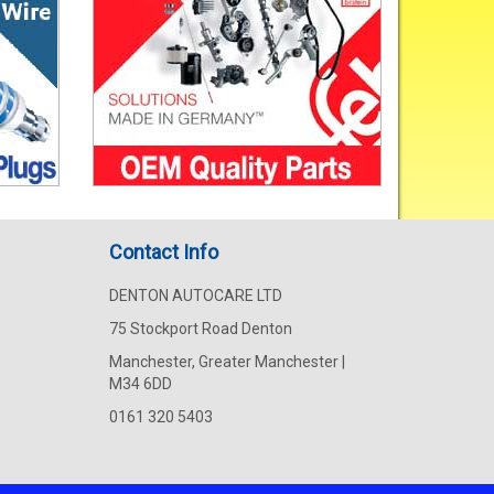
Contact Info
DENTON AUTOCARE LTD
75 Stockport Road Denton
Manchester, Greater Manchester |
M34 6DD
0161 320 5403