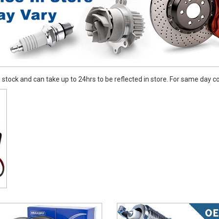
stock and can take up to 24hrs to be reflected in store. For same day coll