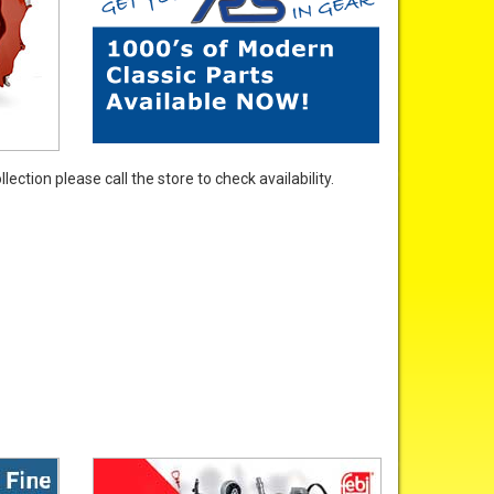
ection please call the store to check availability.