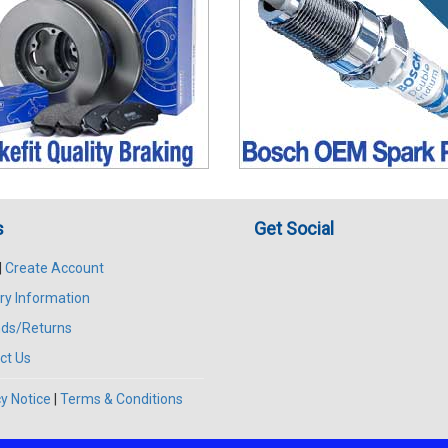
s
Get Social
|
Create Account
ry Information
ds/Returns
ct Us
y Notice
|
Terms & Conditions