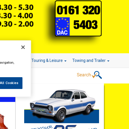
r Technology
Touring & Leisure
Towing and Trailer
avigation,
All Cookies