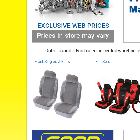
Online availability is based on central warehouse 
Front Singles & Pairs
Full Sets