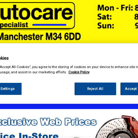
kies
& Power Tools
Workwear
Valeting
Accessories
In Ca
“Accept All Cookies”, you agree to the storing of cookies on your device to enhance site n
 usage, and assist in our marketing efforts.
Cookie Policy
 Settings
Reject All
Accept 
sories
Seat Covers