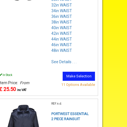
32in WAIST
34in WAIST
36in WAIST
38in WAIST
40in WAIST
42in WAIST
44in WAIST
46in WAIST
48in WAIST
See Details . . .
In Stock
Make Selection
Item Price:
From
11 Options Available
£ 25.50
inc VAT
REF:n.d.
PORTWEST ESSENTIAL
2 PIECE RAINSUIT