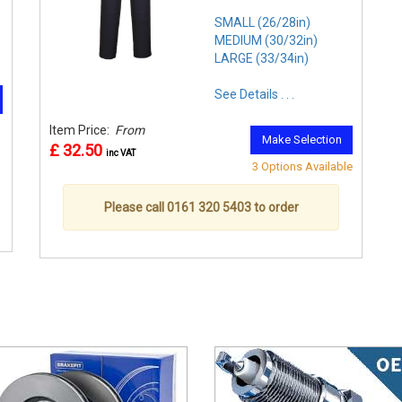
SMALL (26/28in)
MEDIUM (30/32in)
LARGE (33/34in)
See Details . . .
Item Price:
From
Make Selection
£ 32.50
inc VAT
3 Options Available
Please call 0161 320 5403 to order