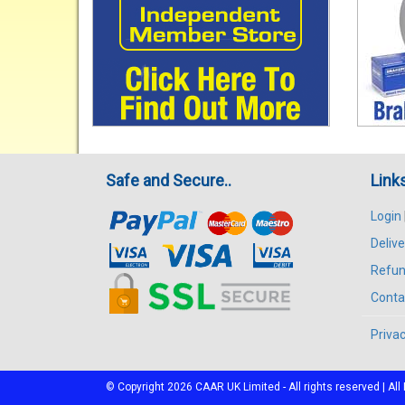
Safe and Secure..
Link
Login
Delive
Refun
Conta
Privac
© Copyright 2026
CAAR
UK Limited - All rights reserved | 