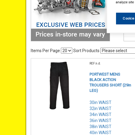
analyze site
Cookie
Items Per Page
Sort Products
REF:n.d.
PORTWEST MENS
BLACK ACTION
TROUSERS SHORT (29in
LEG)
30in WAIST
32in WAIST
34in WAIST
36in WAIST
38in WAIST
40in WAIST