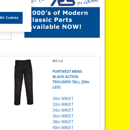
All Cookies
REF:n.d.
PORTWEST MENS
BLACK ACTION
TROUSERS TALL (33in
LEG)
30in WAIST
32in WAIST
34in WAIST
36in WAIST
38in WAIST
40in WAIST