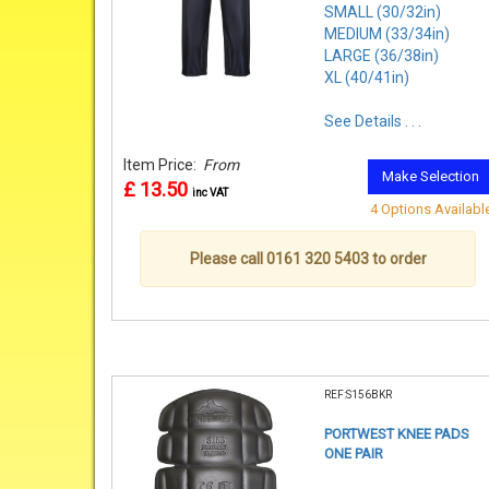
SMALL (30/32in)
MEDIUM (33/34in)
LARGE (36/38in)
XL (40/41in)
See Details . . .
Item Price:
From
Make Selection
£ 13.50
inc VAT
4 Options Availabl
Please call 0161 320 5403 to order
REF:S156BKR
PORTWEST KNEE PADS
ONE PAIR