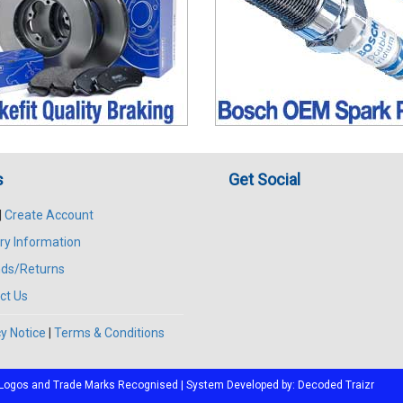
s
Get Social
|
Create Account
ry Information
ds/Returns
ct Us
y Notice
|
Terms & Conditions
All Logos and Trade Marks Recognised | System Developed by:
Decoded Traizr