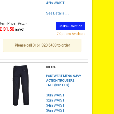
42in WAIST
See Details . . .
Item Price:
From
Make Selection
£ 31.50
inc VAT
7 Options Available
Please call 0161 320 5403 to order
REF:n.d.
PORTWEST MENS NAVY
ACTION TROUSERS
TALL (33in LEG)
30in WAIST
32in WAIST
34in WAIST
36in WAIST