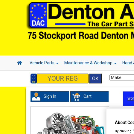
Vehicle Parts
Maintenance & Workshop
Hand 
Sign In
Cart
Wor
About Coo
By clicking 