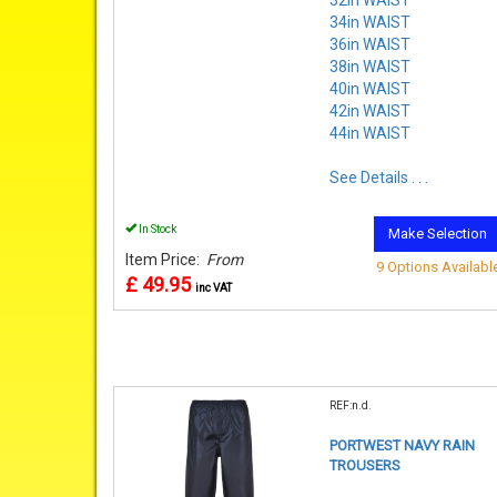
34in WAIST
36in WAIST
38in WAIST
40in WAIST
42in WAIST
44in WAIST
See Details . . .
In Stock
Make Selection
Item Price:
From
9 Options Availabl
£ 49.95
inc VAT
REF:n.d.
PORTWEST NAVY RAIN
TROUSERS