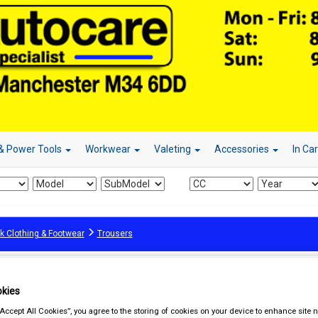
& Power Tools
Workwear
Valeting
Accessories
In Ca
k Clothing & Footwear
Trousers
kies
“Accept All Cookies”, you agree to the storing of cookies on your device to enhance site n