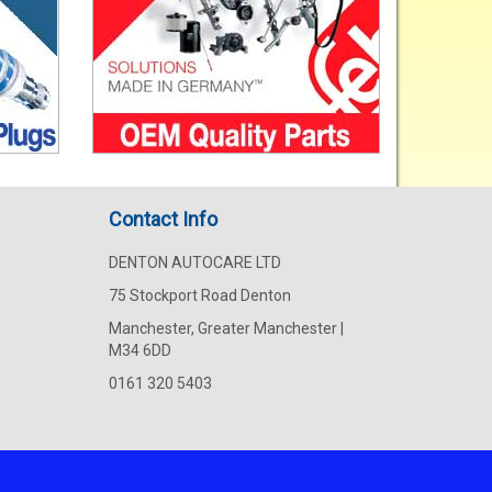
Contact Info
DENTON AUTOCARE LTD
75 Stockport Road Denton
Manchester, Greater Manchester |
M34 6DD
0161 320 5403