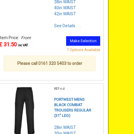
38in WAIST
40in WAIST
42in WAIST
See Details . . .
Item Price:
From
Make Selection
£ 31.50
inc VAT
7 Options Available
Please call 0161 320 5403 to order
REF:n.d.
PORTWEST MENS
BLACK COMBAT
TROUSERS REGULAR
(31" LEG)
28in WAIST
30in WAIST