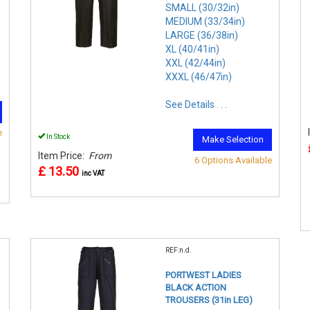
SMALL (30/32in)
MEDIUM (33/34in)
LARGE (36/38in)
XL (40/41in)
XXL (42/44in)
XXXL (46/47in)
See Details . . .
e
In Stock
Make Selection
Item Price:
From
6 Options Available
£ 13.50
inc VAT
REF:n.d.
PORTWEST LADIES
BLACK ACTION
TROUSERS (31in LEG)