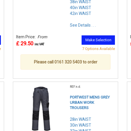
38in WAIST
40in WAIST
42in WAIST
See Details . . .
Item Price:
From
Make Selection
£ 29.50
inc VAT
e
7 Options Available
Please call 0161 320 5403 to order
REF:n.d.
PORTWEST MENS GREY
URBAN WORK
TROUSERS
28in WAIST
30in WAIST
32in WAIST