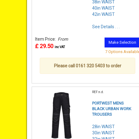
38in WAIST
40in WAIST
42in WAIST
See Details . . .
Item Price:
From
Make Selection
£ 29.50
inc VAT
7 Options Availabl
Please call 0161 320 5403 to order
REF:n.d.
PORTWEST MENS
BLACK URBAN WORK
TROUSERS
28in WAIST
30in WAIST
32in WAIST