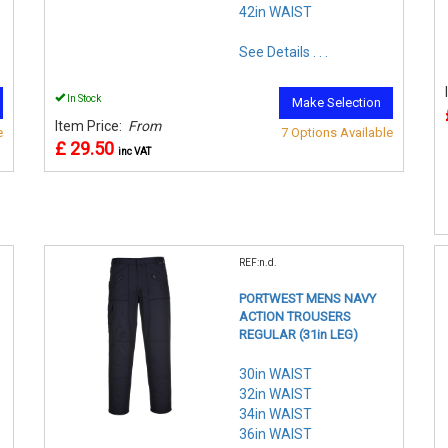
42in WAIST
See Details . . .
In Stock
Make Selection
Item Price:
From
e
7 Options Available
£ 29.50
inc VAT
REF:n.d.
PORTWEST MENS NAVY
ACTION TROUSERS
REGULAR (31in LEG)
30in WAIST
32in WAIST
34in WAIST
36in WAIST