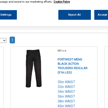
 usage, and assist in our marketing efforts.
Cookie Policy
 Settings
Reject All
Accept 
1
REF:n.d.
PORTWEST MENS
BLACK ACTION
TROUSERS REGULAR
(31in LEG)
30in WAIST
32in WAIST
34in WAIST
36in WAIST
38in WAIST
40in WAIST