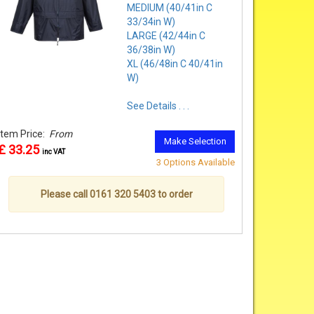
MEDIUM (40/41in C
33/34in W)
LARGE (42/44in C
36/38in W)
XL (46/48in C 40/41in
W)
See Details . . .
Item Price:
From
Make Selection
£ 33.25
inc VAT
3 Options Available
Please call 0161 320 5403 to order