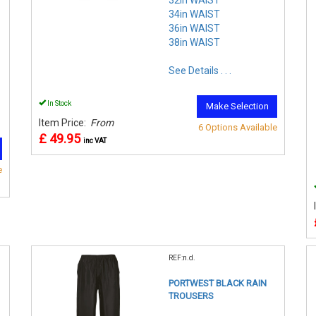
34in WAIST
36in WAIST
38in WAIST
See Details . . .
In Stock
Make Selection
Item Price:
From
6 Options Available
£ 49.95
inc VAT
e
REF:n.d.
PORTWEST BLACK RAIN
TROUSERS