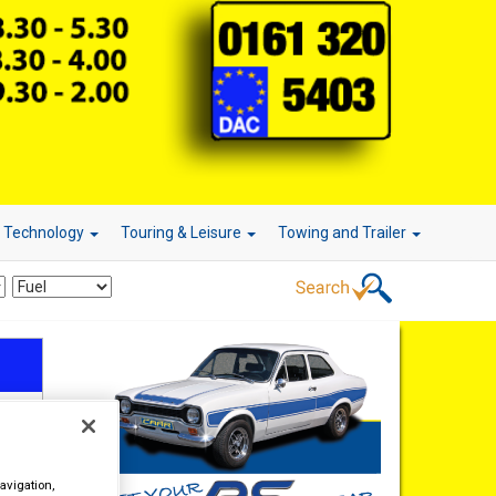
r Technology
Touring & Leisure
Towing and Trailer
avigation,