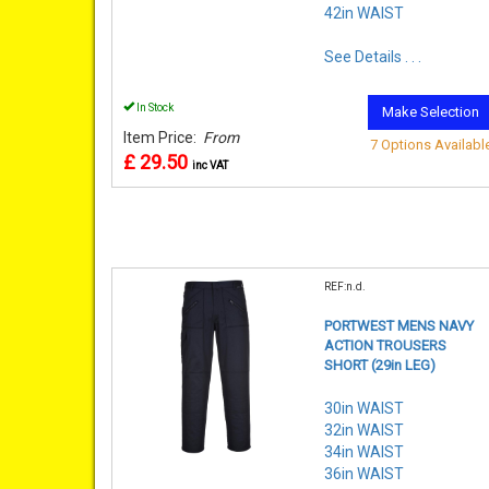
42in WAIST
See Details . . .
In Stock
Make Selection
Item Price:
From
7 Options Availabl
£ 29.50
inc VAT
REF:n.d.
PORTWEST MENS NAVY
ACTION TROUSERS
SHORT (29in LEG)
30in WAIST
32in WAIST
34in WAIST
36in WAIST