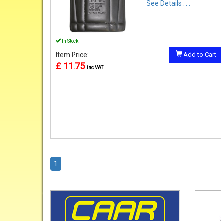
See Details . . .
In Stock
Item Price:
Add to Cart
£ 11.75
inc VAT
1