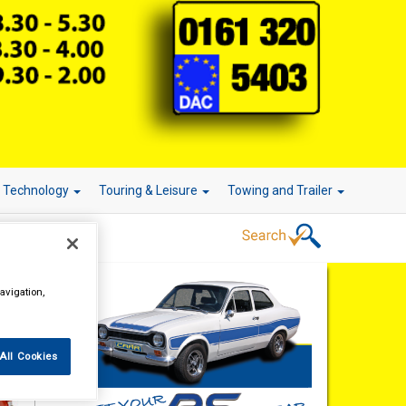
r Technology
Touring & Leisure
Towing and Trailer
avigation,
All Cookies