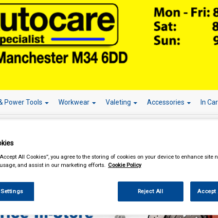
& Power Tools
Workwear
Valeting
Accessories
In Ca
kies
“Accept All Cookies”, you agree to the storing of cookies on your device to enhance site n
eting
Caravan & Camper Valeting
 usage, and assist in our marketing efforts.
Cookie Policy
 Settings
Reject All
Accept 