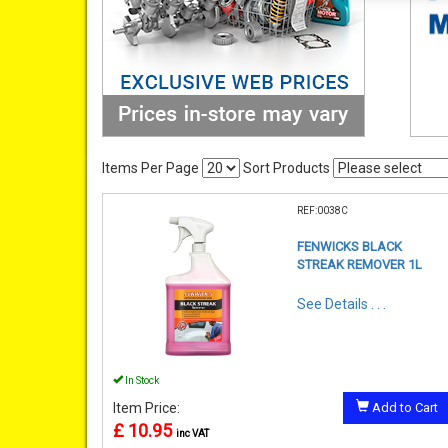
Items Per Page
Sort Products
REF:0038C
FENWICKS BLACK
STREAK REMOVER 1L
See Details . . .
In Stock
Item Price:
Add to Cart
£ 10.95
inc VAT