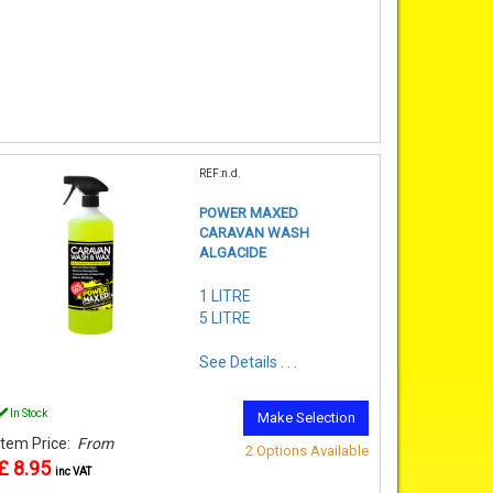
REF:n.d.
POWER MAXED
CARAVAN WASH
ALGACIDE
1 LITRE
5 LITRE
See Details . . .
In Stock
Make Selection
Item Price:
From
2 Options Available
£ 8.95
inc VAT