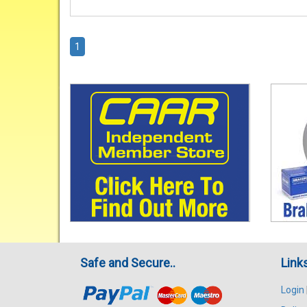
1
Safe and Secure..
Link
Login