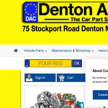
Vehicle Parts
Maintenance & Workshop
Hand 
About Coo
Sign In
Cart
By clicking 
Val
analyze site
Cookie