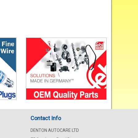
Contact Info
DENTON AUTOCARE LTD