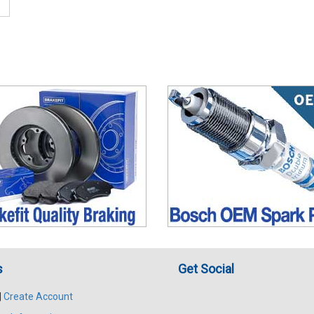
s
Get Social
|
Create Account