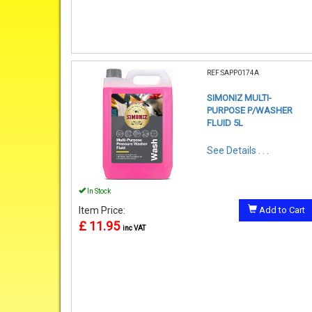
REF:SAPP0174A
SIMONIZ MULTI-
PURPOSE P/WASHER
FLUID 5L
See Details . . .
In Stock
Item Price:
Add to Cart
£ 11.95
inc VAT