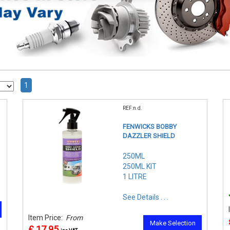
1
REF:n.d.
FENWICKS BOBBY
DAZZLER SHIELD
250ML
250ML KIT
1 LITRE
See Details . . .
Item Price:
From
Make Selection
£ 17.95