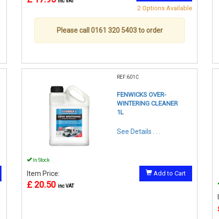
inc VAT
2 Options Available
Please call 0161 320 5403 to order
REF:601C
FENWICKS OVER-
WINTERING CLEANER
1L
See Details . . .
In Stock
Item Price:
Add to Cart
£ 20.50
inc VAT