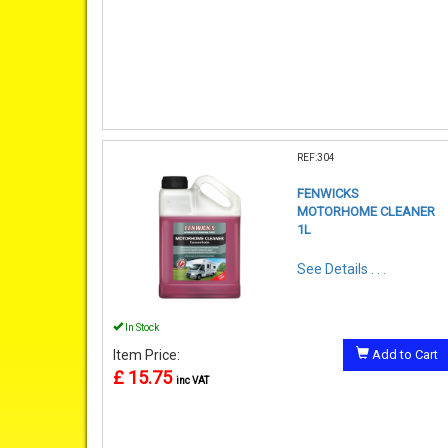
REF:304
FENWICKS
MOTORHOME CLEANER
1L
See Details . . .
In Stock
Item Price:
Add to Cart
£ 15.75
inc VAT