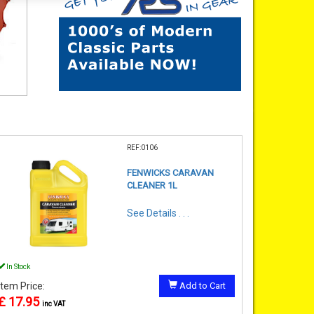
REF:0106
FENWICKS CARAVAN
CLEANER 1L
See Details . . .
In Stock
Item Price:
Add to Cart
£ 17.95
inc VAT