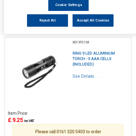
Cookie Settings
Reject All
Accept All Cookies
1
Items Per Page
Sort Products
REF:RT5158
RING 9 LED ALUMINIUM
TORCH - 3 AAA CELLS
(INCLUDED)
See Details . . .
Item Price:
£ 9.25
inc VAT
Please call 0161 320 5403 to order