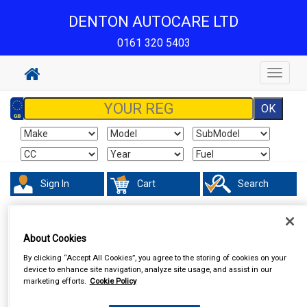
DENTON AUTOCARE LTD
0161 320 5403
Toggle
navigat
Sign In
Cart
Search
Touring & Leisure
Torches & Lamps
About Cookies
By clicking “Accept All Cookies”, you agree to the storing of cookies on your
device to enhance site navigation, analyze site usage, and assist in our
marketing efforts.
Cookie Policy