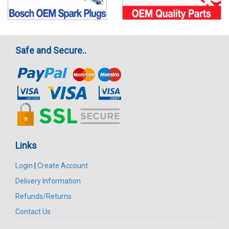
Safe and Secure..
Links
Login
|
Create Account
Delivery Information
Refunds/Returns
Contact Us