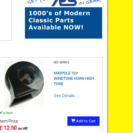
REF:MP893
MAYPOLE 12V
WINDTONE HORN HIGH
TONE
See Details . . .
In Stock
Item Price:
Add to Cart
£ 12.50
inc VAT