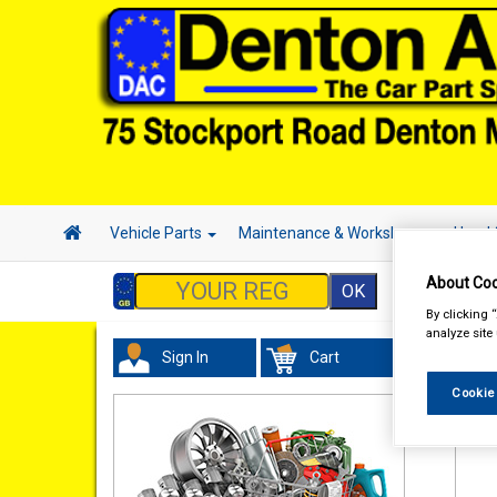
Vehicle Parts
Maintenance & Workshop
Hand 
About Coo
By clicking 
analyze site
Sign In
Cart
Acc
Cookie