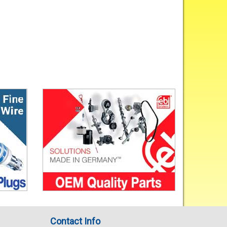
Contact Info