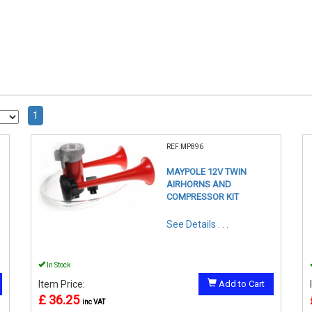
1
REF:MP896
MAYPOLE 12V TWIN
AIRHORNS AND
COMPRESSOR KIT
See Details . . .
In Stock
Item Price:
Add to Cart
£ 36.25
inc VAT