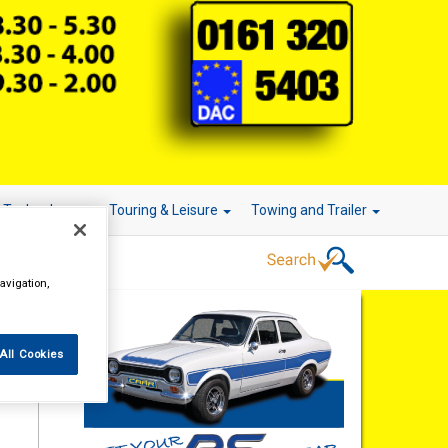
r Technology
Touring & Leisure
Towing and Trailer
avigation,
All Cookies