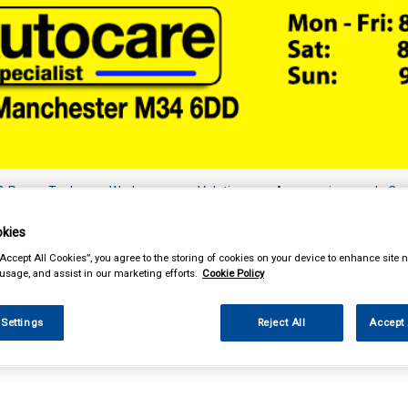
& Power Tools
Workwear
Valeting
Accessories
In Ca
kies
“Accept All Cookies”, you agree to the storing of cookies on your device to enhance site n
 usage, and assist in our marketing efforts.
Cookie Policy
essories
Vehicle Horns
 Settings
Reject All
Accept 