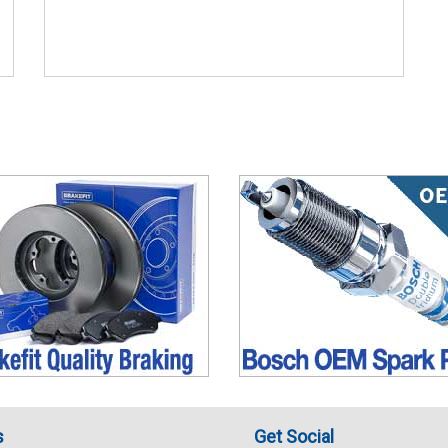
s
Get Social