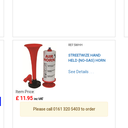
REF:SWHH
STREETWIZE HAND
HELD (NO-GAS) HORN
See Details . . .
Item Price:
£ 11.95
inc VAT
Please call 0161 320 5403 to order