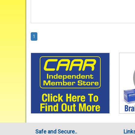
1
Safe and Secure..
Link