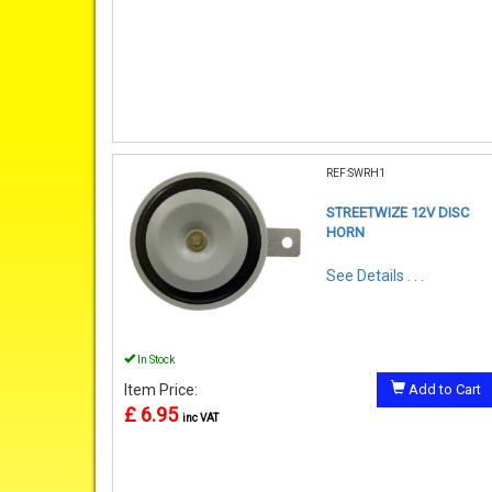
REF:SWRH1
STREETWIZE 12V DISC
HORN
See Details . . .
In Stock
Item Price:
Add to Cart
£ 6.95
inc VAT