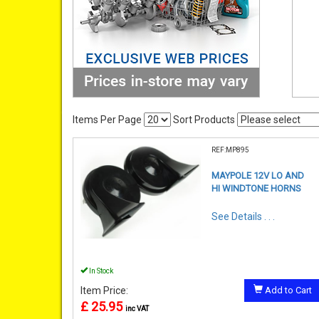
Items Per Page
Sort Products
REF:MP895
MAYPOLE 12V LO AND
HI WINDTONE HORNS
See Details . . .
In Stock
Item Price:
Add to Cart
£ 25.95
inc VAT