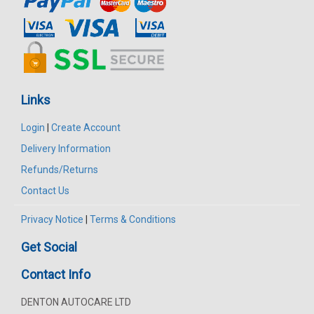
Links
Login
|
Create Account
Delivery Information
Refunds/Returns
Contact Us
Privacy Notice
|
Terms & Conditions
Get Social
Contact Info
DENTON AUTOCARE LTD