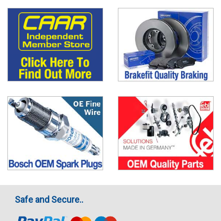
Safe and Secure..