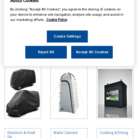
About Cookies
By clicking “Accept All Cookies”, you agree to the storing of cookies on
your device to enhance site navigation, analyze site usage, and assist in
our marketing efforts.
Cookie Policy
Cookie Settings
Online availability is based on central warehouse stock and can
take up to 24hrs to be reflected in store. For same day collection
please call the store to check availability.
Reject All
Accept All Cookies
Caravan Camper
Tents Awnings &
Leisure Batteries
& Hitch Covers
Accessories
Electrics & Hook
Water Carriers
Cooking & Dining
Up