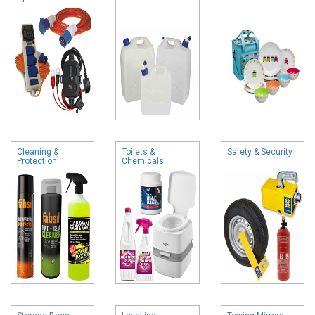
Cleaning &
Toilets &
Safety & Security
Protection
Chemicals