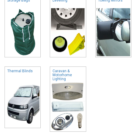
Storage Bags
Levelling
Towing Mirrors
Thermal Blinds
Caravan &
Motorhome
Lighting