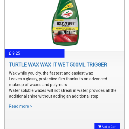
£ 9.25
TURTLE WAX WAX IT WET 500ML TRIGGER
Wax while you dry, the fastest and easiest wax
Leaves a glossy, protective film thanks to an advanced
makeup of waxes and polymers
Water soluble waxes will not streak in water, provides all the
additional shine without adding an additional step
Read more >
Add to Cart