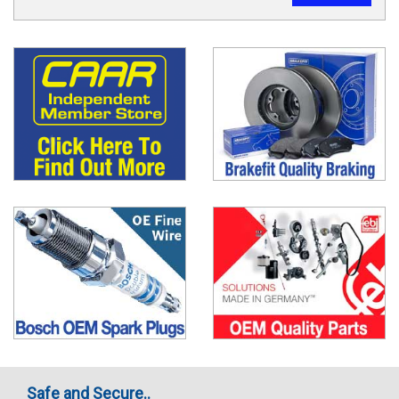
Safe and Secure..