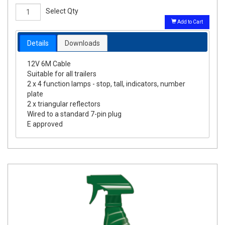
Select Qty
Add to Cart
Details
Downloads
12V 6M Cable
Suitable for all trailers
2 x 4 function lamps - stop, tall, indicators, number
plate
2 x triangular reflectors
Wired to a standard 7-pin plug
E approved