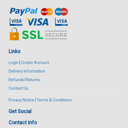
Links
Login
|
Create Account
Delivery Information
Refunds/Returns
Contact Us
Privacy Notice
|
Terms & Conditions
Get Social
Contact Info