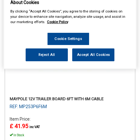
About Cookies
By clicking “Accept All Cookies”, you agree to the storing of cookies on
your device to enhance site navigation, analyze site usage, and assist in
our marketing efforts.
Cookie Policy
Cookie Settings
Reject All
Accept All Cookies
MAYPOLE 12V TRAILER BOARD 6FT WITH 6M CABLE
REF: MP253P6F6M
Item Price:
£ 41.95
inc VAT
In Stock