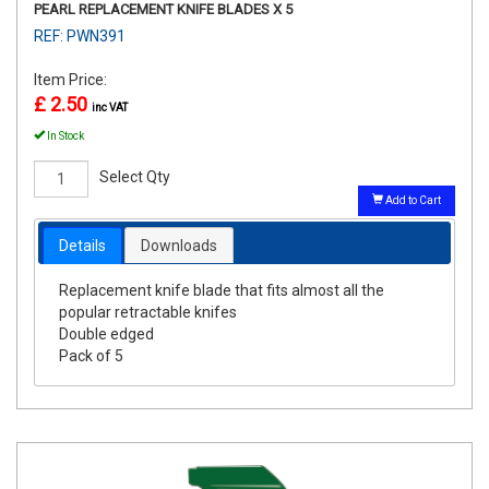
PEARL REPLACEMENT KNIFE BLADES X 5
REF: PWN391
Item Price:
£ 2.50
inc VAT
In Stock
Select Qty
Add to Cart
Details
Downloads
Replacement knife blade that fits almost all the
popular retractable knifes
Double edged
Pack of 5