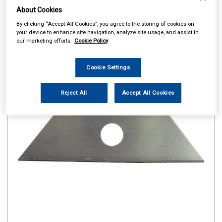
About Cookies
By clicking “Accept All Cookies”, you agree to the storing of cookies on
your device to enhance site navigation, analyze site usage, and assist in
our marketing efforts.
Cookie Policy
Cookie Settings
Reject All
Accept All Cookies