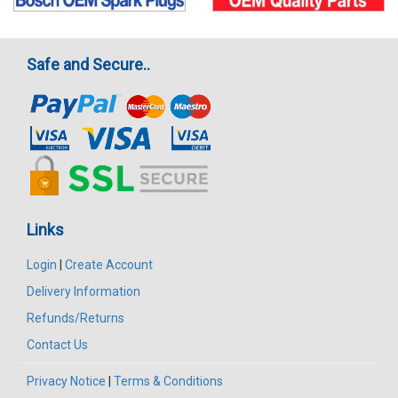
Safe and Secure..
Links
Login
|
Create Account
Delivery Information
Refunds/Returns
Contact Us
Privacy Notice
|
Terms & Conditions