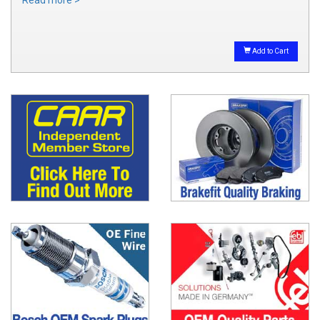
Add to Cart