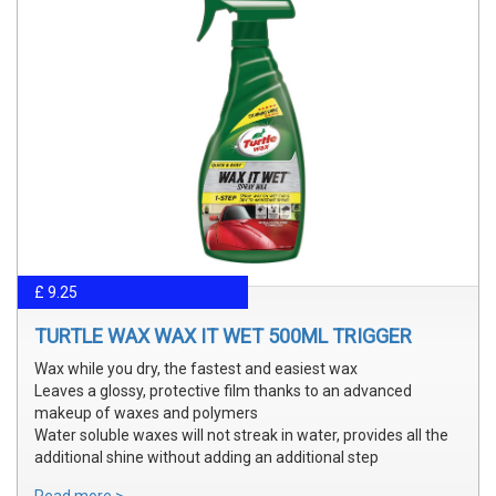
£ 9.25
TURTLE WAX WAX IT WET 500ML TRIGGER
Wax while you dry, the fastest and easiest wax
Leaves a glossy, protective film thanks to an advanced
makeup of waxes and polymers
Water soluble waxes will not streak in water, provides all the
additional shine without adding an additional step
Read more >