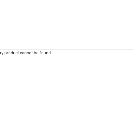
ry product cannot be found