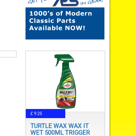
£ 9.25
TURTLE WAX WAX IT
WET 500ML TRIGGER