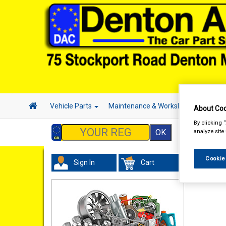
Vehicle Parts
Maintenance & Workshop
Hand 
About Coo
By clicking 
analyze site
Cookie
Sign In
Cart