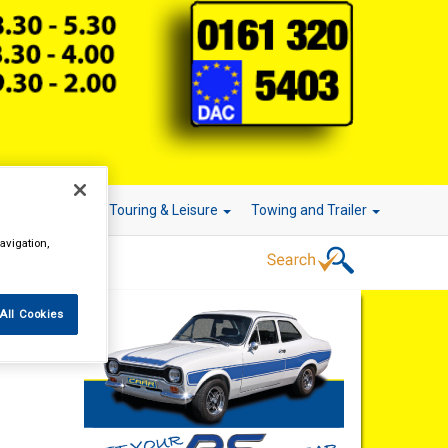
r Technology
Touring & Leisure
Towing and Trailer
avigation,
All Cookies