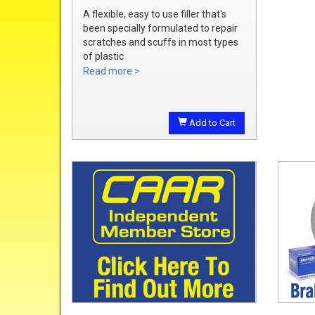
A flexible, easy to use filler that's
been specially formulated to repair
scratches and scuffs in most types
of plastic
Easily sanded and shaped to the
Read more >
exact bumper contour
Achieve a smooth, durable repair
that's ready to prime
Add to Cart