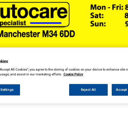
& Power Tools
Workwear
Valeting
Accessories
In Ca
kies
“Accept All Cookies”, you agree to the storing of cookies on your device to enhance site n
 usage, and assist in our marketing efforts.
Cookie Policy
 Settings
Reject All
Accept 