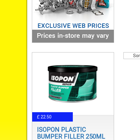
Sor
£ 22.50
ISOPON PLASTIC
BUMPER FILLER 250ML