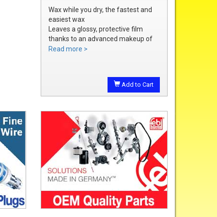
Wax while you dry, the fastest and
easiest wax
Leaves a glossy, protective film
thanks to an advanced makeup of
waxes and polymers
Read more >
Water soluble waxes will not streak
in water, provides all the additional
shine without adding an additional
Add to Cart
step