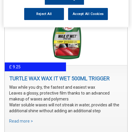
Reject All
Accept All Cookies
£ 9.25
TURTLE WAX WAX IT WET 500ML TRIGGER
Wax while you dry, the fastest and easiest wax
Leaves a glossy, protective film thanks to an advanced
makeup of waxes and polymers
Water soluble waxes will not streak in water, provides all the
additional shine without adding an additional step
Read more >