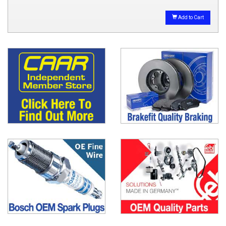
Add to Cart