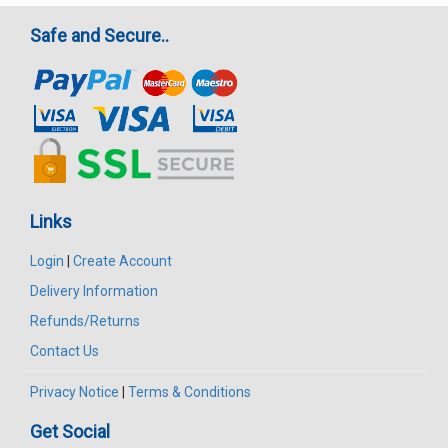
Safe and Secure..
Links
Login
|
Create Account
Delivery Information
Refunds/Returns
Contact Us
Privacy Notice
|
Terms & Conditions
Get Social