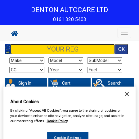
DENTON AUTOCARE LTD
0161 320 5403
Toggle
navigat
Sign In
Cart
Search
Sorry product cannot be found
About Cookies
By clicking “Accept All Cookies”, you agree to the storing of cookies on
your device to enhance site navigation, analyze site usage, and assist in
our marketing efforts.
Cookie Policy
Cookie Settings