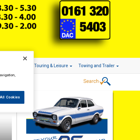
r Technology
Touring & Leisure
Towing and Trailer
avigation,
All Cookies