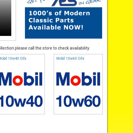
ection please call the store to check availability.
Mobil 10w40 Oils
Mobil 10w60 Oils