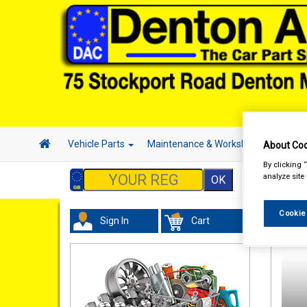
Vehicle Parts
Maintenance & Workshop
Hand 
About Coo
By clicking 
analyze site
Cookie
Sign In
Cart
Maint