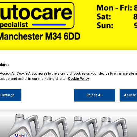
& Power Tools
Workwear
Valeting
Accessories
In Ca
kies
“Accept All Cookies”, you agree to the storing of cookies on your device to enhance site n
 usage, and assist in our marketing efforts.
Cookie Policy
 Settings
Reject All
Accept 
enance & Workshop
Oils & Chemicals
Engine Oils
Mobil Engine Oils