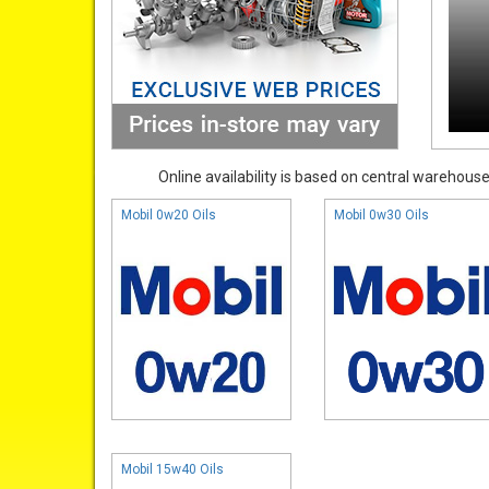
Online availability is based on central warehouse 
Mobil 0w20 Oils
Mobil 0w30 Oils
Mobil 15w40 Oils