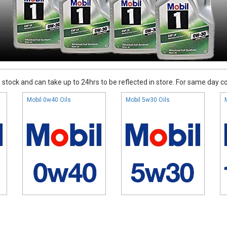
stock and can take up to 24hrs to be reflected in store. For same day coll
Mobil 0w40 Oils
Mobil 5w30 Oils