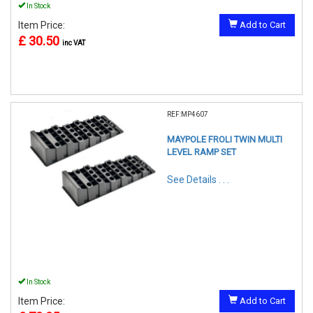
In Stock
Item Price:
Add to Cart
£ 30.50
inc VAT
REF:MP4607
MAYPOLE FROLI TWIN MULTI
LEVEL RAMP SET
See Details . . .
In Stock
Item Price:
Add to Cart