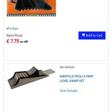
In Stock
Item Price:
Add to Cart
£ 7.75
inc VAT
REF:MP4603
MAYPOLE FROLI 3 PART
LEVEL RAMP SET
See Details . . .