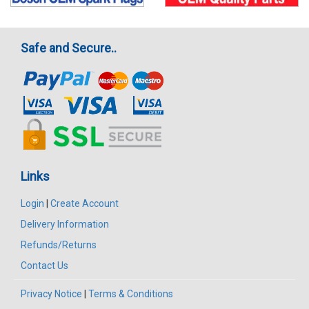
Safe and Secure..
Links
Login
|
Create Account
Delivery Information
Refunds/Returns
Contact Us
Privacy Notice
|
Terms & Conditions