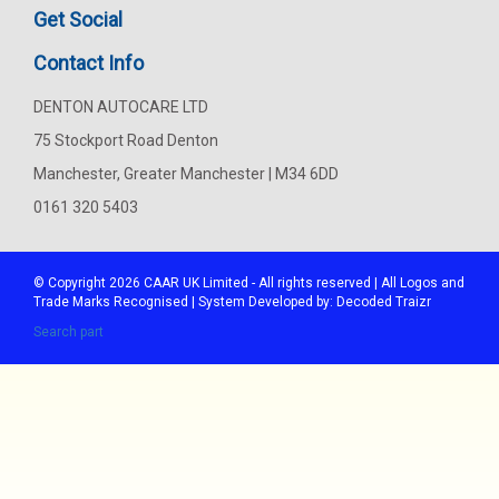
Get Social
Contact Info
DENTON AUTOCARE LTD
75 Stockport Road Denton
Manchester, Greater Manchester | M34 6DD
0161 320 5403
© Copyright 2026
CAAR
UK Limited - All rights reserved | All Logos and
Trade Marks Recognised | System Developed by:
Decoded Traizr
Search part