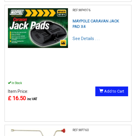
REF:MP4976
MAYPOLE CARAVAN JACK
PAD X4
See Details . . .
In Stock
Item Price:
Add to Cart
£ 16.50
inc VAT
REF:MP760