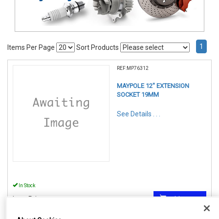
1
Items Per Page
Sort Products
REF:MP76312
MAYPOLE 12" EXTENSION
SOCKET 19MM
See Details . . .
In Stock
Item Price:
Add to Cart
£ 6.25
inc VAT