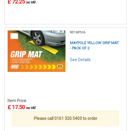
£ 72.25
inc VAT
REF:MP536
MAYPOLE YELLOW GRIP MAT
- PACK OF 2
See Details . . .
Item Price:
£ 17.50
inc VAT
Please call 0161 320 5403 to order