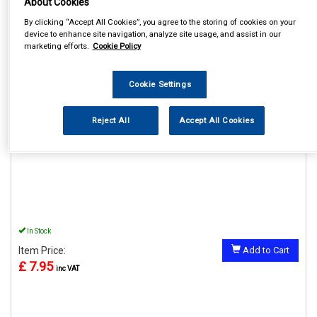
About Cookies
By clicking “Accept All Cookies”, you agree to the storing of cookies on your
device to enhance site navigation, analyze site usage, and assist in our
marketing efforts.
Cookie Policy
REF:MP76320
Cookie Settings
MAYPOLE 20" EXTENSION
SOCKET 19MM
Reject All
Accept All Cookies
See Details . . .
In Stock
Item Price:
Add to Cart
£ 7.95
inc VAT