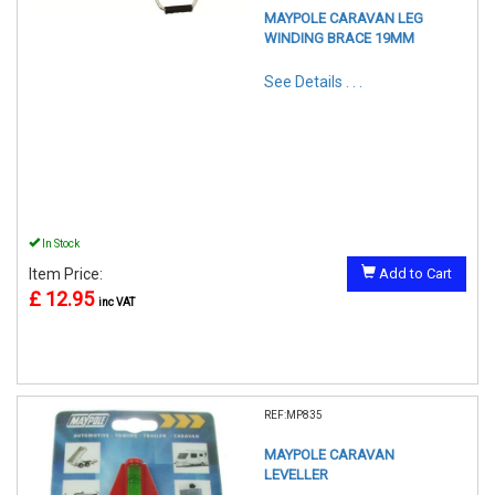
MAYPOLE CARAVAN LEG
WINDING BRACE 19MM
See Details . . .
In Stock
Item Price:
Add to Cart
£ 12.95
inc VAT
REF:MP835
MAYPOLE CARAVAN
LEVELLER