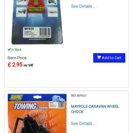
See Details . . .
In Stock
Item Price:
Add to Cart
£ 2.95
inc VAT
REF:MP461
MAYPOLE CARAVAN WHEEL
CHOCK
See Details . . .