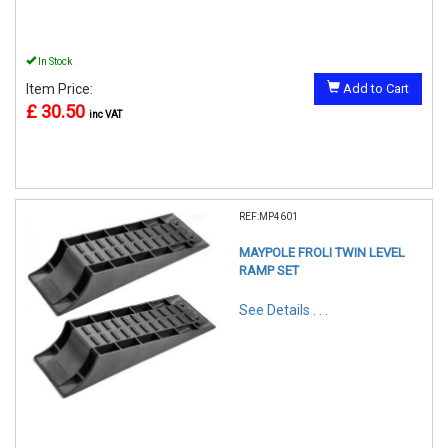
In Stock
Item Price:
Add to Cart
£ 30.50
inc VAT
REF:MP4601
MAYPOLE FROLI TWIN LEVEL
RAMP SET
See Details . . .