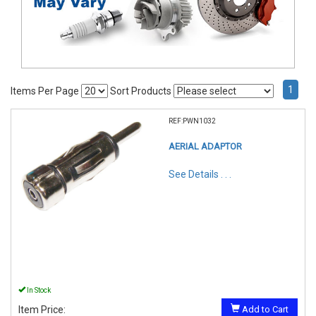
1
Items Per Page
Sort Products
REF:PWN1032
AERIAL ADAPTOR
See Details . . .
In Stock
Item Price:
Add to Cart