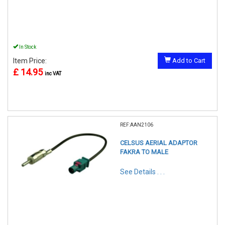
In Stock
Item Price:
Add to Cart
£ 14.95
inc VAT
REF:AAN2106
CELSUS AERIAL ADAPTOR
FAKRA TO MALE
See Details . . .