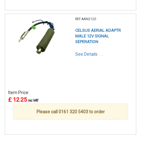
REF:AAN2120
CELSUS AERIAL ADAPTR
MALE 12V SIGNAL
SEPERATION
See Details . . .
Item Price:
£ 12.25
inc VAT
Please call 0161 320 5403 to order