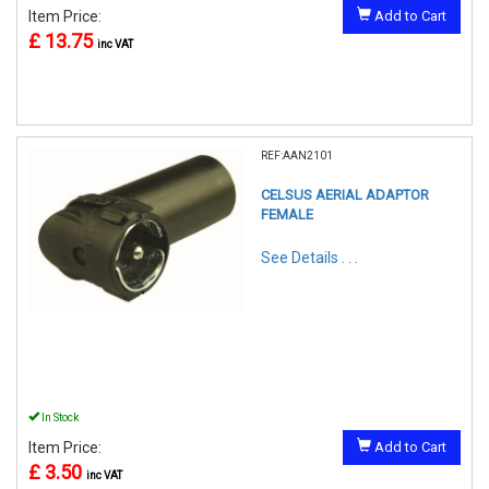
Item Price:
Add to Cart
£ 13.75
inc VAT
REF:AAN2101
CELSUS AERIAL ADAPTOR
FEMALE
See Details . . .
In Stock
Item Price:
Add to Cart
£ 3.50
inc VAT