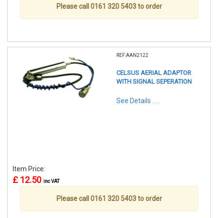
Please call 0161 320 5403 to order
REF:AAN2122
CELSUS AERIAL ADAPTOR
WITH SIGNAL SEPERATION
See Details . . .
Item Price:
£ 12.50
inc VAT
Please call 0161 320 5403 to order