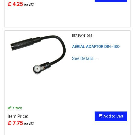
£ 4.25
inc VAT
REF:PWN1045
AERIAL ADAPTOR DIN - ISO
See Details . . .
In Stock
Item Price:
Add to Cart
£ 7.75
inc VAT