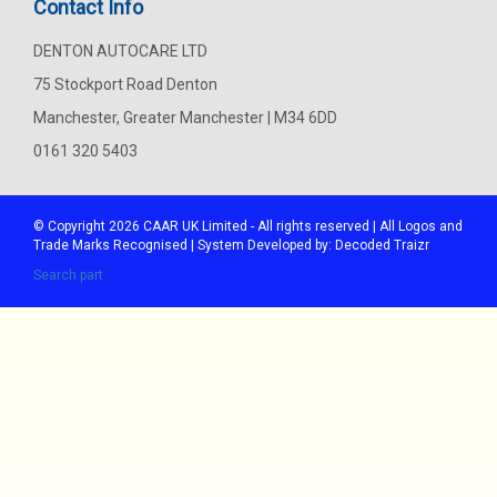
Contact Info
DENTON AUTOCARE LTD
75 Stockport Road Denton
Manchester, Greater Manchester | M34 6DD
0161 320 5403
© Copyright 2026
CAAR
UK Limited - All rights reserved | All Logos and
Trade Marks Recognised | System Developed by:
Decoded Traizr
Search part