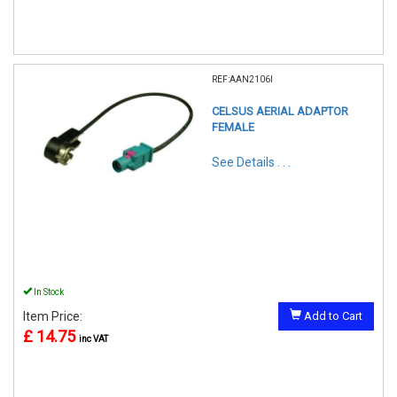
REF:AAN2106I
CELSUS AERIAL ADAPTOR
FEMALE
See Details . . .
In Stock
Item Price:
Add to Cart
£ 14.75
inc VAT