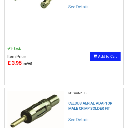
See Details . . .
In Stock
Item Price:
Add to Cart
£ 3.95
inc VAT
REF:AAN2110
CELSUS AERIAL ADAPTOR
MALE CRIMP SOLDER FIT
See Details . . .