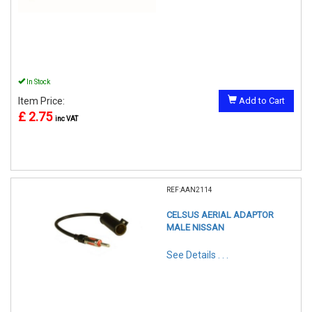
In Stock
Item Price:
Add to Cart
£ 2.75
inc VAT
REF:AAN2114
CELSUS AERIAL ADAPTOR
MALE NISSAN
See Details . . .