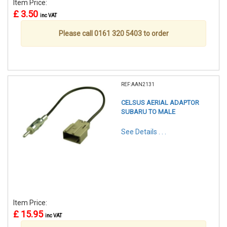
Item Price:
£ 3.50
inc VAT
Please call 0161 320 5403 to order
REF:AAN2131
CELSUS AERIAL ADAPTOR
SUBARU TO MALE
See Details . . .
Item Price:
£ 15.95
inc VAT