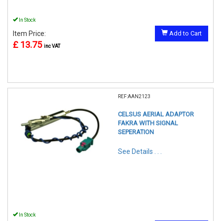
In Stock
Item Price:
Add to Cart
£ 13.75
inc VAT
REF:AAN2123
CELSUS AERIAL ADAPTOR
FAKRA WITH SIGNAL
SEPERATION
See Details . . .
In Stock