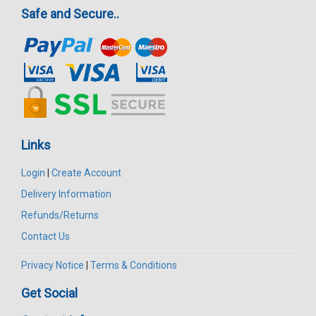
Safe and Secure..
Links
Login
|
Create Account
Delivery Information
Refunds/Returns
Contact Us
Privacy Notice
|
Terms & Conditions
Get Social