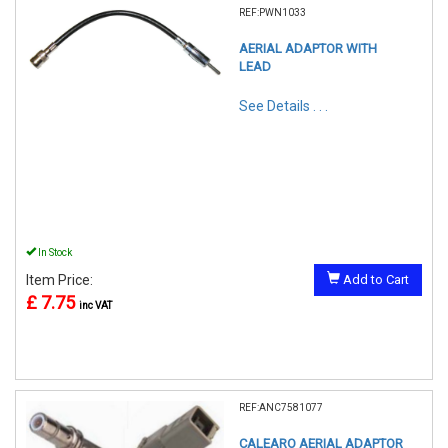
REF:PWN1033
AERIAL ADAPTOR WITH
LEAD
See Details . . .
In Stock
Item Price:
Add to Cart
£ 7.75
inc VAT
REF:ANC7581077
CALEARO AERIAL ADAPTOR