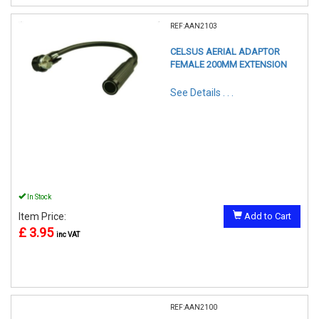
REF:AAN2103
CELSUS AERIAL ADAPTOR
FEMALE 200MM EXTENSION
See Details . . .
In Stock
Item Price:
Add to Cart
£ 3.95
inc VAT
REF:AAN2100