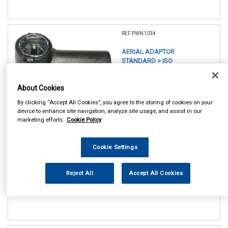
REF:PWN1034
AERIAL ADAPTOR
STANDARD > ISO
See Details . . .
About Cookies
By clicking “Accept All Cookies”, you agree to the storing of cookies on your
device to enhance site navigation, analyze site usage, and assist in our
marketing efforts.
Cookie Policy
Cookie Settings
In Stock
Item Price:
Add to Cart
Reject All
Accept All Cookies
£ 6.50
inc VAT