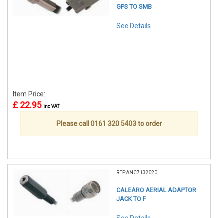
GPS TO SMB
See Details . . .
Item Price:
£ 22.95
inc VAT
Please call 0161 320 5403 to order
REF:ANC7132020
CALEARO AERIAL ADAPTOR
JACK TO F