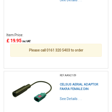
See Details . . .
Item Price:
£ 19.95
inc VAT
Please call 0161 320 5403 to order
REF:AAN2109
CELSUS AERIAL ADAPTOR
FAKRA FEMALE DIN
See Details . . .