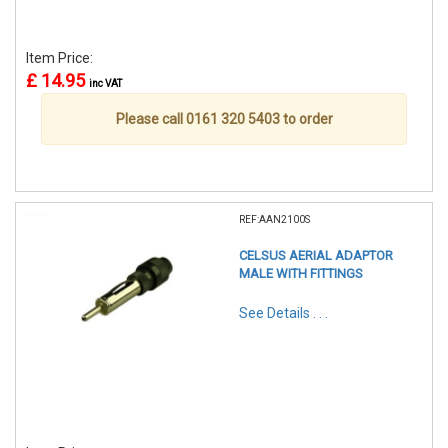
Item Price:
£ 14.95
inc VAT
Please call 0161 320 5403 to order
REF:AAN2100S
CELSUS AERIAL ADAPTOR
MALE WITH FITTINGS
See Details . . .