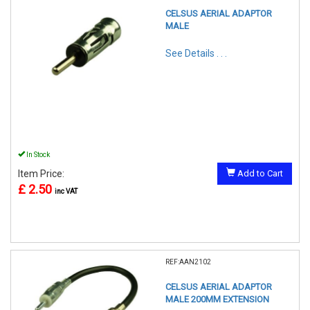
CELSUS AERIAL ADAPTOR
MALE
See Details . . .
In Stock
Item Price:
Add to Cart
£ 2.50
inc VAT
REF:AAN2102
CELSUS AERIAL ADAPTOR
MALE 200MM EXTENSION