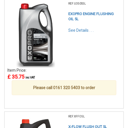
REF:U350S5L
EXOPRO ENGINE FLUSHING
OIL 5L
See Details . . .
Item Price:
£ 35.75
inc VAT
Please call 0161 320 5403 to order
REF:XFFO5L
X-FLOW FLUSH OUT 5L