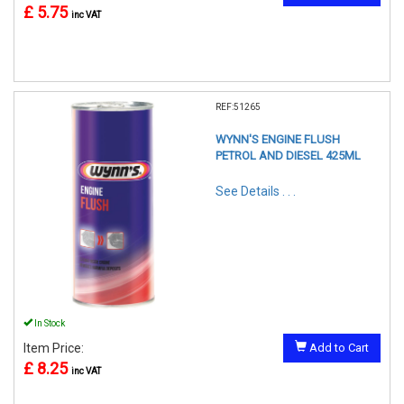
£ 5.75
inc VAT
REF:51265
WYNN'S ENGINE FLUSH
PETROL AND DIESEL 425ML
See Details . . .
In Stock
Item Price:
Add to Cart
£ 8.25
inc VAT