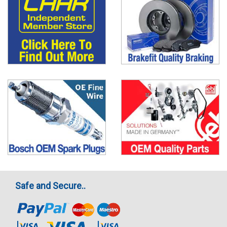
Safe and Secure..