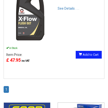
See Details . . .
In Stock
Item Price:
Add to Cart
£ 47.95
inc VAT
1