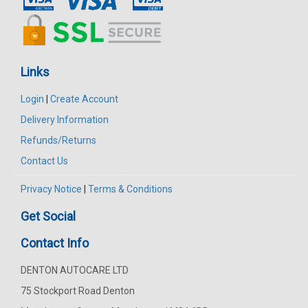
Links
Login
|
Create Account
Delivery Information
Refunds/Returns
Contact Us
Privacy Notice
|
Terms & Conditions
Get Social
Contact Info
DENTON AUTOCARE LTD
75 Stockport Road Denton