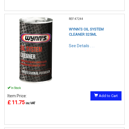
REF:47244
WYNN'S OIL SYSTEM
CLEANER 325ML
See Details . . .
In Stock
Item Price:
Add to Cart
£ 11.75
inc VAT