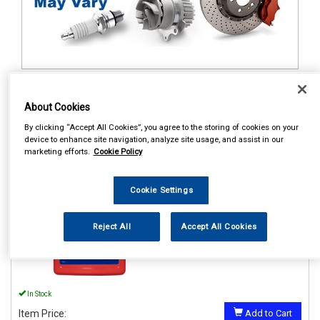
1
Items Per Page
Sort Products
About Cookies
REF:62450EN06
By clicking “Accept All Cookies”, you agree to the storing of cookies on your
device to enhance site navigation, analyze site usage, and assist in our
STP ENGINE FLUSH 450ML
marketing efforts.
Cookie Policy
See Details . . .
Cookie Settings
Reject All
Accept All Cookies
In Stock
Item Price:
Add to Cart