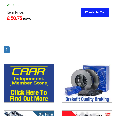
In Stock
Item Price:
Add to Cart
£ 50.75
inc VAT
1