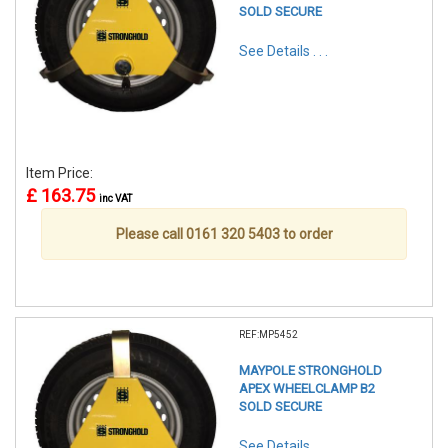
SOLD SECURE
See Details . . .
Item Price:
£ 163.75
inc VAT
Please call 0161 320 5403 to order
REF:MP5452
MAYPOLE STRONGHOLD
APEX WHEELCLAMP B2
SOLD SECURE
See Details . . .