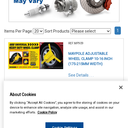
1
Items Per Page
Sort Products
REF:MP909
MAYPOLE ADJUSTABLE
WHEEL CLAMP 10-16 INCH
(175-215MM WIDTH)
See Details . . .
About Cookies
By clicking “Accept All Cookies”, you agree to the storing of cookies on your
device to enhance site navigation, analyze site usage, and assist in our
marketing efforts.
Cookie Policy
In Stock
Item Price:
Add to Cart
£ 120.50
inc VAT
Cookie Settings