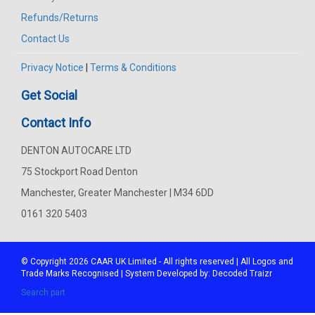
Refunds/Returns
Contact Us
Privacy Notice
|
Terms & Conditions
Get Social
Contact Info
DENTON AUTOCARE LTD
75 Stockport Road Denton
Manchester, Greater Manchester | M34 6DD
0161 320 5403
© Copyright 2026
CAAR
UK Limited - All rights reserved | All Logos and
Trade Marks Recognised | System Developed by:
Decoded Traizr
Search part