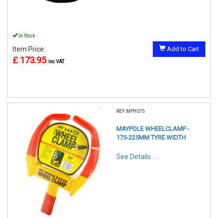
In Stock
Item Price:
Add to Cart
£ 173.95
inc VAT
REF:MP9075
MAYPOLE WHEELCLAMP -
175-225MM TYRE WIDTH
See Details . . .