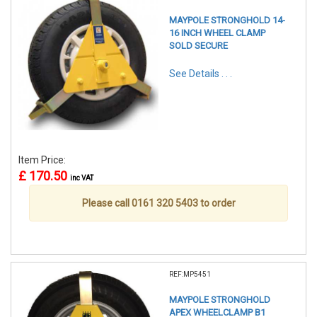
MAYPOLE STRONGHOLD 14-
16 INCH WHEEL CLAMP
SOLD SECURE
See Details . . .
Item Price:
£ 170.50
inc VAT
Please call 0161 320 5403 to order
REF:MP5451
MAYPOLE STRONGHOLD
APEX WHEELCLAMP B1