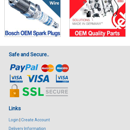
Safe and Secure..
Links
Login
|
Create Account
Delivery Information