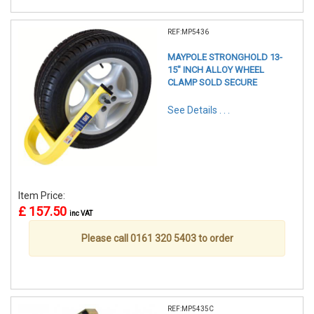
REF:MP5436
MAYPOLE STRONGHOLD 13-
15" INCH ALLOY WHEEL
CLAMP SOLD SECURE
See Details . . .
Item Price:
£ 157.50
inc VAT
Please call 0161 320 5403 to order
REF:MP5435C