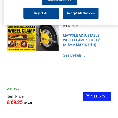
Reject All
Accept All Cookies
REF:MP9065
MAYPOLE ADJUSTABLE
WHEELCLAMP 13 TO 17"
(215MM MAX WIDTH)
See Details . . .
In Stock
Item Price:
Add to Cart
£ 69.25
inc VAT