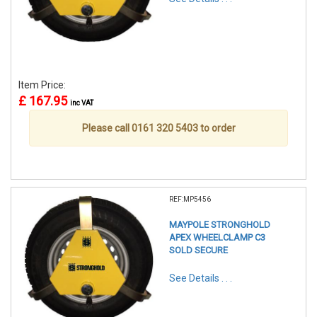
Item Price:
£ 167.95
inc VAT
Please call 0161 320 5403 to order
REF:MP5456
MAYPOLE STRONGHOLD
APEX WHEELCLAMP C3
SOLD SECURE
See Details . . .